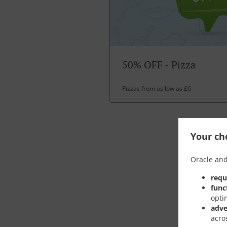
50% OFF - Pizza
Pizzas from as low as £6
Your cho
Oracle and
requ
func
opti
adve
acro