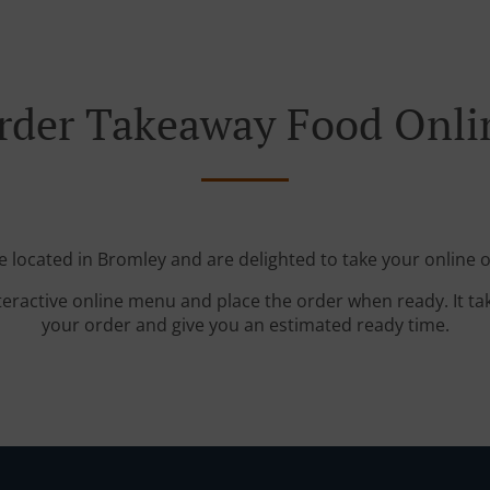
rder Takeaway Food Onli
e located in Bromley and are delighted to take your online o
teractive online menu and place the order when ready. It ta
your order and give you an estimated ready time.