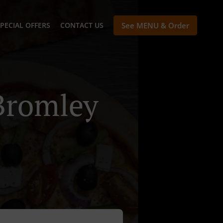
PECIAL OFFERS
CONTACT US
See MENU & Order
Bromley