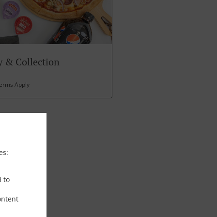
 & Collection
Terms Apply
es:
d to
ontent