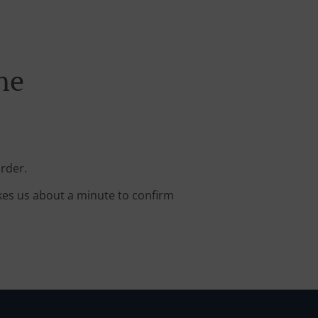
ne
rder.
kes us about a minute to confirm