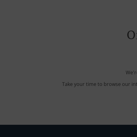
O
We'r
Take your time to browse our in