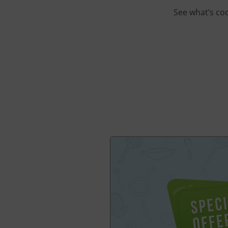
See what’s co