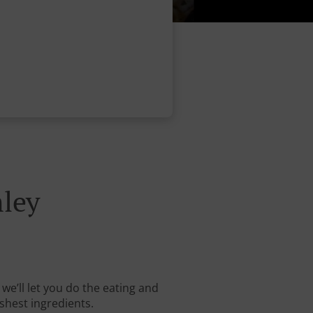
ley
we’ll let you do the eating and
shest ingredients.