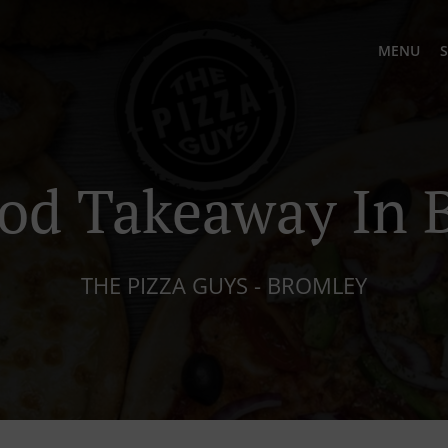
MENU
S
ood Takeaway In 
THE PIZZA GUYS - BROMLEY