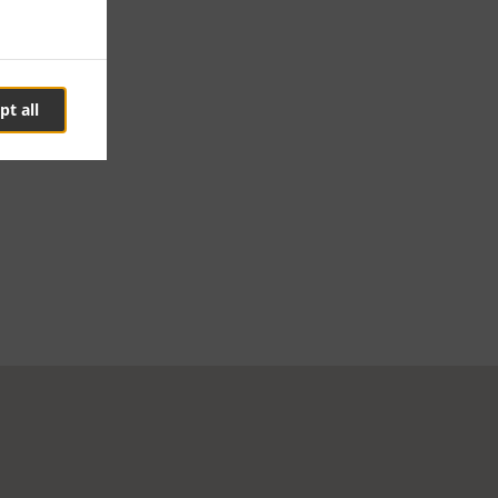
pt all