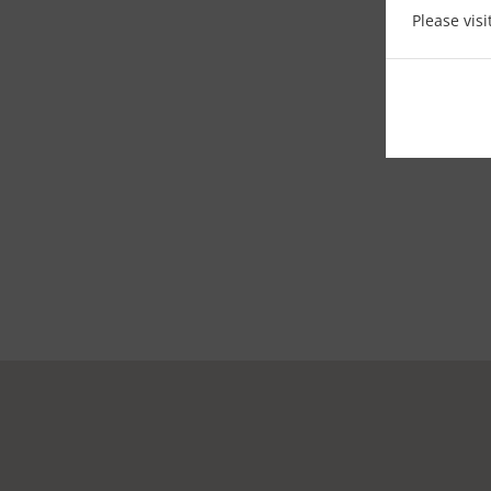
Please vis