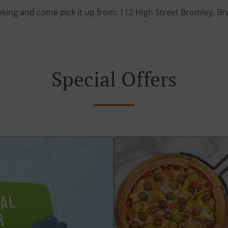
oking and come pick it up from: 112 High Street Bromley, 
Special Offers