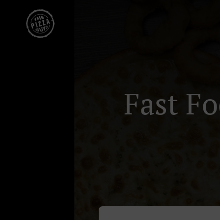
Fast F