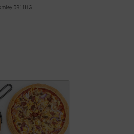
Bromley BR11HG