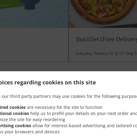
Buy1Get1Free Delivery
Everyday, Delivery 10" & 12" Only 
ices regarding cookies on this site
Opening Hours
 our third party partners may use cookies for the following purpos
ired cookies
are necessary for the site to function
tional cookies
help us to prefill your details on your next order an
mize the site for easy reordering
rtising cookies
allow for interest-based advertising and tailored c
ss your browsers and devices