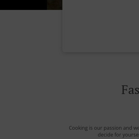
Fa
Cooking is our passion and we 
decide for yourse