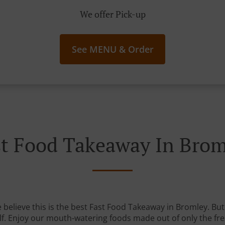
We offer Pick-up
See MENU & Order
st Food Takeaway In Brom
believe this is the best Fast Food Takeaway in Bromley. But 
lf. Enjoy our mouth-watering foods made out of only the fre